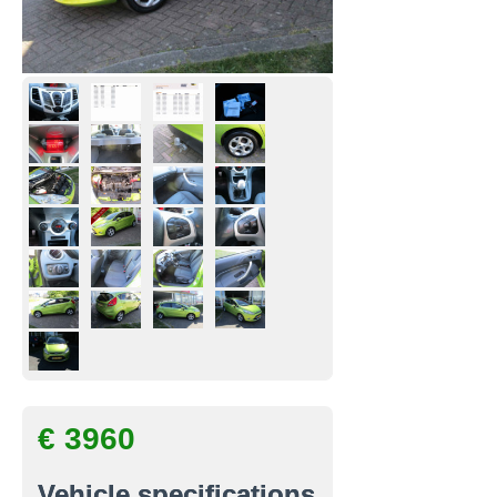
€ 3960
Vehicle specifications