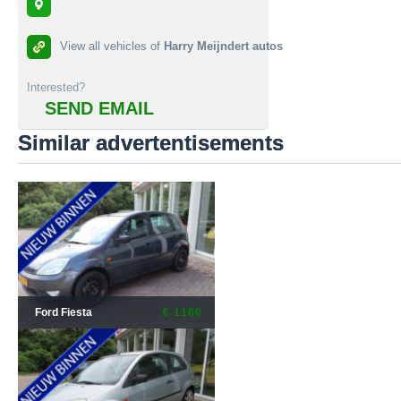
View all vehicles of
Harry Meijndert autos
Interested?
SEND EMAIL
Similar advertentisements
Ford Fiesta
€ 1160