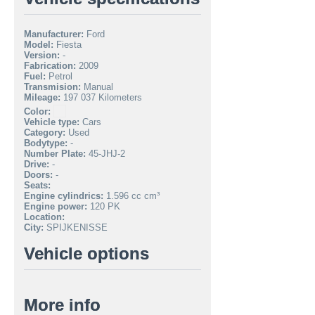
Manufacturer:
Ford
Model:
Fiesta
Version:
-
Fabrication:
2009
Fuel:
Petrol
Transmision:
Manual
Mileage:
197 037 Kilometers
Color:
Vehicle type:
Cars
Category:
Used
Bodytype:
-
Number Plate:
45-JHJ-2
Drive:
-
Doors:
-
Seats:
Engine cylindrics:
1.596 cc cm³
Engine power:
120 PK
Location:
City:
SPIJKENISSE
Vehicle options
More info