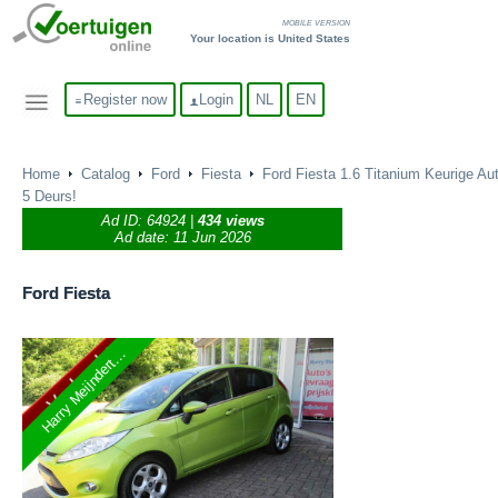
MOBILE VERSION
Your location is United States
Register now
Login
NL
EN
Home
Catalog
Ford
Fiesta
Ford Fiesta 1.6 Titanium Keurige Aut
5 Deurs!
Ad ID:
64924
|
434 views
Ad date: 11 Jun 2026
Ford
Fiesta
Harry Meijndert...