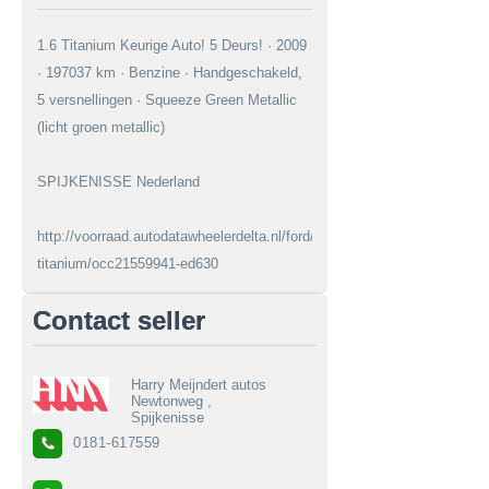
1.6 Titanium Keurige Auto! 5 Deurs! · 2009
· 197037 km · Benzine · Handgeschakeld,
5 versnellingen · Squeeze Green Metallic
(licht groen metallic)
SPIJKENISSE Nederland
http://voorraad.autodatawheelerdelta.nl/ford/fiesta/16-
titanium/occ21559941-ed630
Contact seller
Harry Meijndert autos
Newtonweg ,
Spijkenisse
0181-617559