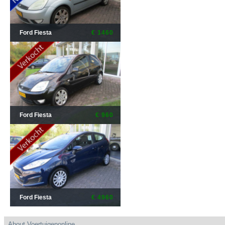
Ford Fiesta
€ 1460
Ford Fiesta
€ 960
Ford Fiesta
€ 4960
About Voertuigenonline