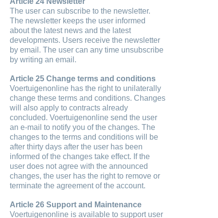
Article 24 Newsletter
The user can subscribe to the newsletter.
The newsletter keeps the user informed
about the latest news and the latest
developments. Users receive the newsletter
by email. The user can any time unsubscribe
by writing an email.
Article 25 Change terms and conditions
Voertuigenonline has the right to unilaterally
change these terms and conditions. Changes
will also apply to contracts already
concluded. Voertuigenonline send the user
an e-mail to notify you of the changes. The
changes to the terms and conditions will be
after thirty days after the user has been
informed of the changes take effect. If the
user does not agree with the announced
changes, the user has the right to remove or
terminate the agreement of the account.
Article 26 Support and Maintenance
Voertuigenonline is available to support user