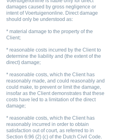
Voertuigenonline is liable only for direct
damages caused by gross negligence or
intent of Voertuigenonline. Direct damage
should only be understood as:
* material damage to the property of the
Client;
* reasonable costs incurred by the Client to
determine the liability and (the extent of the
direct) damage;
* reasonable costs, which the Client has
reasonably made, and could reasonably and
could make, to prevent or limit the damage,
insofar as the Client demonstrates that these
costs have led to a limitation of the direct
damage;
* reasonable costs, which the Client has
reasonably incurred in order to obtain
satisfaction out of court, as referred to in
Section 6:96 (2) (c) of the Dutch Civil Code.