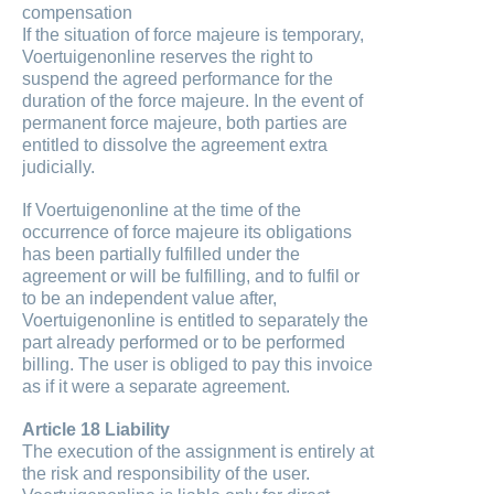
compensation
If the situation of force majeure is temporary,
Voertuigenonline reserves the right to
suspend the agreed performance for the
duration of the force majeure. In the event of
permanent force majeure, both parties are
entitled to dissolve the agreement extra
judicially.
If Voertuigenonline at the time of the
occurrence of force majeure its obligations
has been partially fulfilled under the
agreement or will be fulfilling, and to fulfil or
to be an independent value after,
Voertuigenonline is entitled to separately the
part already performed or to be performed
billing. The user is obliged to pay this invoice
as if it were a separate agreement.
Article 18 Liability
The execution of the assignment is entirely at
the risk and responsibility of the user.