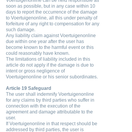
Voertuigenonline can be held responsible as
soon as possible, but in any case within 10
days to report the occurrence of the damage
to Voertuigenonline, all this under penalty of
forfeiture of any right to compensation for any
such damage.
Any liability claim against Voertuigenonline
due within one year after the user has
become known to the harmful event or this
could reasonably have known.
The limitations of liability included in this
article do not apply if the damage is due to
intent or gross negligence of
Voertuigenonline or his senior subordinates.
Article 19 Safeguard
The user shall indemnify Voertuigenonline
for any claims by third parties who suffer in
connection with the execution of the
agreement and damage attributable to the
user.
If Voertuigenonline in that respect should be
addressed by third parties, the user is