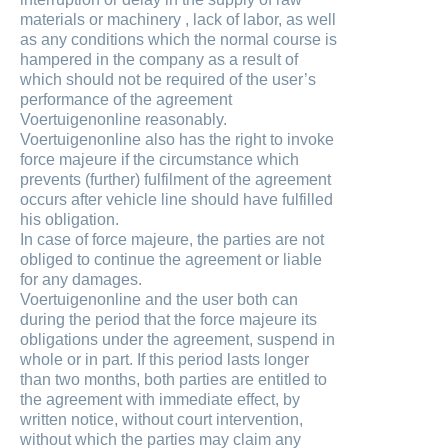
materials or machinery , lack of labor, as well
as any conditions which the normal course is
hampered in the company as a result of
which should not be required of the user’s
performance of the agreement
Voertuigenonline reasonably.
Voertuigenonline also has the right to invoke
force majeure if the circumstance which
prevents (further) fulfilment of the agreement
occurs after vehicle line should have fulfilled
his obligation.
In case of force majeure, the parties are not
obliged to continue the agreement or liable
for any damages.
Voertuigenonline and the user both can
during the period that the force majeure its
obligations under the agreement, suspend in
whole or in part. If this period lasts longer
than two months, both parties are entitled to
the agreement with immediate effect, by
written notice, without court intervention,
without which the parties may claim any