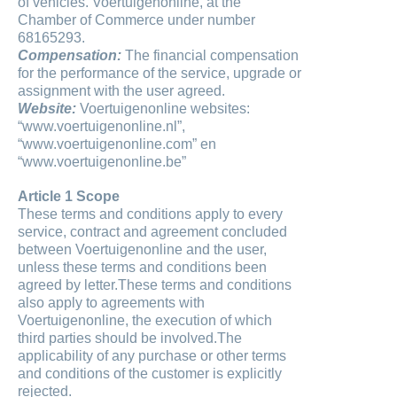
of vehicles. Voertuigenonline, at the
Chamber of Commerce under number
68165293.
Compensation:
The financial compensation
for the performance of the service, upgrade or
assignment with the user agreed.
Website:
Voertuigenonline websites:
“www.voertuigenonline.nl”,
“www.voertuigenonline.com” en
“www.voertuigenonline.be”
Article 1 Scope
These terms and conditions apply to every
service, contract and agreement concluded
between Voertuigenonline and the user,
unless these terms and conditions been
agreed by letter.These terms and conditions
also apply to agreements with
Voertuigenonline, the execution of which
third parties should be involved.The
applicability of any purchase or other terms
and conditions of the customer is explicitly
rejected.