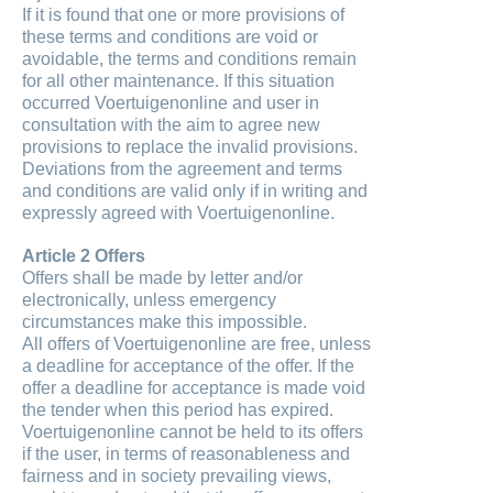
If it is found that one or more provisions of
these terms and conditions are void or
avoidable, the terms and conditions remain
for all other maintenance. If this situation
occurred Voertuigenonline and user in
consultation with the aim to agree new
provisions to replace the invalid provisions.
Deviations from the agreement and terms
and conditions are valid only if in writing and
expressly agreed with Voertuigenonline.
Article 2 Offers
Offers shall be made by letter and/or
electronically, unless emergency
circumstances make this impossible.
All offers of Voertuigenonline are free, unless
a deadline for acceptance of the offer. If the
offer a deadline for acceptance is made void
the tender when this period has expired.
Voertuigenonline cannot be held to its offers
if the user, in terms of reasonableness and
fairness and in society prevailing views,