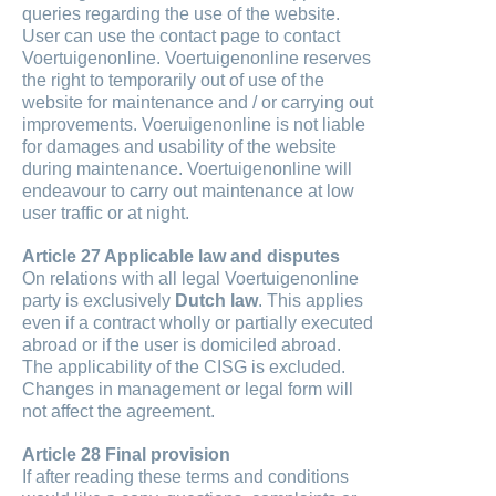
queries regarding the use of the website.
User can use the contact page to contact
Voertuigenonline. Voertuigenonline reserves
the right to temporarily out of use of the
website for maintenance and / or carrying out
improvements. Voeruigenonline is not liable
for damages and usability of the website
during maintenance. Voertuigenonline will
endeavour to carry out maintenance at low
user traffic or at night.
Article 27 Applicable law and disputes
On relations with all legal Voertuigenonline
party is exclusively
Dutch law
. This applies
even if a contract wholly or partially executed
abroad or if the user is domiciled abroad.
The applicability of the CISG is excluded.
Changes in management or legal form will
not affect the agreement.
Article 28 Final provision
If after reading these terms and conditions