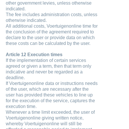
other government levies, unless otherwise
indicated.
The fee includes administration costs, unless
otherwise indicated.
All additional costs, Voertuigenonline time for
the conclusion of the agreement required to
declare to the user or provide data on which
these costs can be calculated by the user.
Article 12 Execution times
If the implementation of certain services
agreed or given a term, then that term only
indicative and never be regarded as a
deadline.
If Voertuigenonline data or instructions needs
of the user, which are necessary after the
user has provided these vehicles to line up
for the execution of the service, captures the
execution time.
Whenever a time limit exceeded, the user of
Voertuigenonline giving written notice,
whereby Voertuigenonline will still be