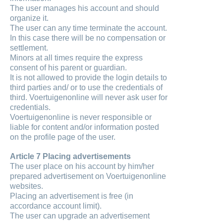
The user manages his account and should
organize it.
The user can any time terminate the account.
In this case there will be no compensation or
settlement.
Minors at all times require the express
consent of his parent or guardian.
It is not allowed to provide the login details to
third parties and/ or to use the credentials of
third. Voertuigenonline will never ask user for
credentials.
Voertuigenonline is never responsible or
liable for content and/or information posted
on the profile page of the user.
Article 7 Placing advertisements
The user place on his account by him/her
prepared advertisement on Voertuigenonline
websites.
Placing an advertisement is free (in
accordance account limit).
The user can upgrade an advertisement