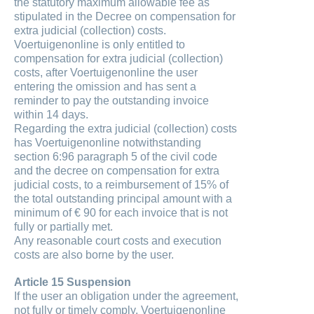
the statutory maximum allowable fee as
stipulated in the Decree on compensation for
extra judicial (collection) costs.
Voertuigenonline is only entitled to
compensation for extra judicial (collection)
costs, after Voertuigenonline the user
entering the omission and has sent a
reminder to pay the outstanding invoice
within 14 days.
Regarding the extra judicial (collection) costs
has Voertuigenonline notwithstanding
section 6:96 paragraph 5 of the civil code
and the decree on compensation for extra
judicial costs, to a reimbursement of 15% of
the total outstanding principal amount with a
minimum of € 90 for each invoice that is not
fully or partially met.
Any reasonable court costs and execution
costs are also borne by the user.
Article 15 Suspension
If the user an obligation under the agreement,
not fully or timely comply, Voertuigenonline