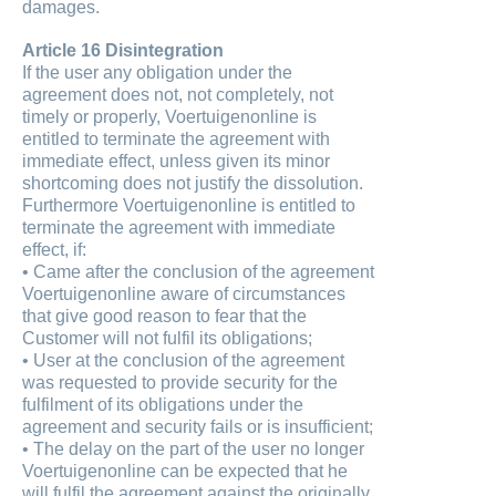
damages.
Article 16 Disintegration
If the user any obligation under the
agreement does not, not completely, not
timely or properly, Voertuigenonline is
entitled to terminate the agreement with
immediate effect, unless given its minor
shortcoming does not justify the dissolution.
Furthermore Voertuigenonline is entitled to
terminate the agreement with immediate
effect, if:
• Came after the conclusion of the agreement
Voertuigenonline aware of circumstances
that give good reason to fear that the
Customer will not fulfil its obligations;
• User at the conclusion of the agreement
was requested to provide security for the
fulfilment of its obligations under the
agreement and security fails or is insufficient;
• The delay on the part of the user no longer
Voertuigenonline can be expected that he
will fulfil the agreement against the originally