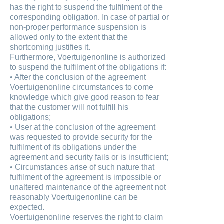
has the right to suspend the fulfilment of the
corresponding obligation. In case of partial or
non-proper performance suspension is
allowed only to the extent that the
shortcoming justifies it.
Furthermore, Voertuigenonline is authorized
to suspend the fulfilment of the obligations if:
• After the conclusion of the agreement
Voertuigenonline circumstances to come
knowledge which give good reason to fear
that the customer will not fulfill his
obligations;
• User at the conclusion of the agreement
was requested to provide security for the
fulfilment of its obligations under the
agreement and security fails or is insufficient;
• Circumstances arise of such nature that
fulfilment of the agreement is impossible or
unaltered maintenance of the agreement not
reasonably Voertuigenonline can be
expected.
Voertuigenonline reserves the right to claim