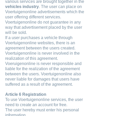
various services are brought together in the
vehicles industry
. The user can place on
Voertuigenonline advertisements which the
user offering different services.
Voertuigenonline do not guarantee in any
way that advertisement placed by the user
will be sold.
If a user purchases a vehicle through
Voertuigenonline websites, there is an
agreement between the users created.
Voertuigenonline is never involved in the
realization of this agreement.
Voeruigenonline is never responsible and
liable for the realization of the agreement
between the users. Voertuigenonline also
never liable for damages that users have
suffered as a result of the agreement.
Article 6 Registration
To use Voertuigenonline services, the user
need to create an account for free.
The user hereby must enter his personal
information.