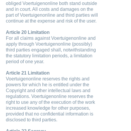
obliged Voertuigenonline both stand outside
and in court. All costs and damages on the
part of Voertuigenonline and third parties will
continue at the expense and risk of the user.
Article 20 Limitation
For all claims against Voertuigenonline and
apply through Voertuigenonline (possibly)
third parties engaged shall, notwithstanding
the statutory limitation periods, a limitation
period of one year.
Article 21 Limitation
Voertuigenonline reserves the rights and
powers for which he is entitled under the
Copyright and other intellectual laws and
regulations. Voertuigenonline reserves the
right to use any of the execution of the work
increased knowledge for other purposes,
provided that no confidential information is
disclosed to third parties.