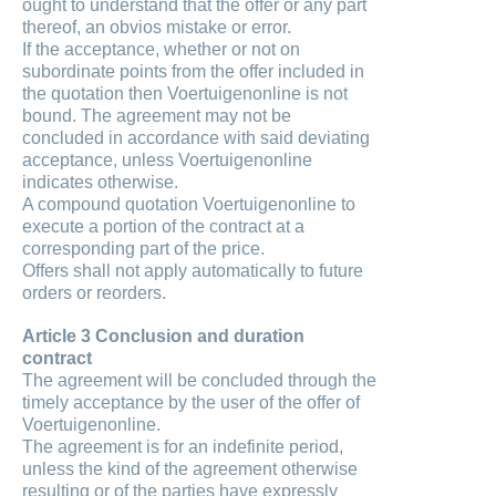
ought to understand that the offer or any part
thereof, an obvios mistake or error.
If the acceptance, whether or not on
subordinate points from the offer included in
the quotation then Voertuigenonline is not
bound. The agreement may not be
concluded in accordance with said deviating
acceptance, unless Voertuigenonline
indicates otherwise.
A compound quotation Voertuigenonline to
execute a portion of the contract at a
corresponding part of the price.
Offers shall not apply automatically to future
orders or reorders.
Article 3 Conclusion and duration
contract
The agreement will be concluded through the
timely acceptance by the user of the offer of
Voertuigenonline.
The agreement is for an indefinite period,
unless the kind of the agreement otherwise
resulting or of the parties have expressly