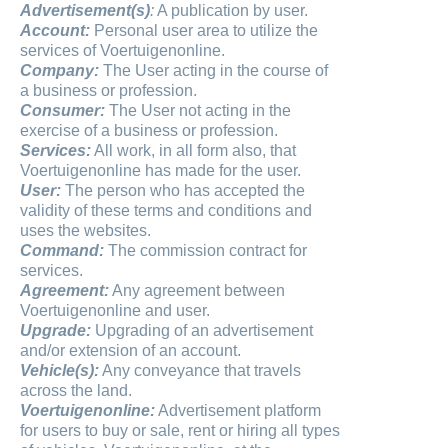
Advertisement(s)
:
A publication by user.
Account:
Personal user area to utilize the
services of Voertuigenonline.
Company:
The User acting in the course of
a business or profession.
Consumer:
The User not acting in the
exercise of a business or profession.
Services:
All work, in all form also, that
Voertuigenonline has made for the user.
User:
The person who has accepted the
validity of these terms and conditions and
uses the websites.
Command:
The commission contract for
services.
Agreement:
Any agreement between
Voertuigenonline and user.
Upgrade:
Upgrading of an advertisement
and/or extension of an account.
Vehicle(s):
Any conveyance that travels
across the land.
Voertuigenonline:
Advertisement platform
for users to buy or sale, rent or hiring all types