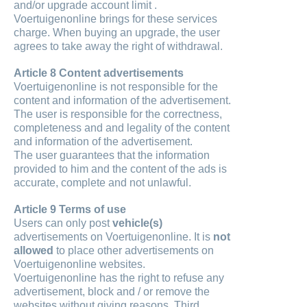
and/or upgrade account limit .
Voertuigenonline brings for these services
charge. When buying an upgrade, the user
agrees to take away the right of withdrawal.
Article 8 Content advertisements
Voertuigenonline is not responsible for the
content and information of the advertisement.
The user is responsible for the correctness,
completeness and and legality of the content
and information of the advertisement.
The user guarantees that the information
provided to him and the content of the ads is
accurate, complete and not unlawful.
Article 9 Terms of use
Users can only post
vehicle(s)
advertisements on Voertuigenonline. It is
not
allowed
to place other advertisements on
Voertuigenonline websites.
Voertuigenonline has the right to refuse any
advertisement, block and / or remove the
websites without giving reasons. Third