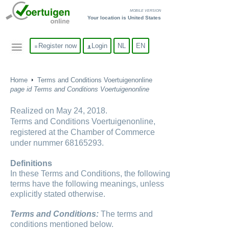
MOBILE VERSION
Your location is United States
Register now
Login
NL
EN
Home
Terms and Conditions Voertuigenonline
page id Terms and Conditions Voertuigenonline
Realized on May 24, 2018.
Terms and Conditions Voertuigenonline,
registered at the Chamber of Commerce
under nummer 68165293.
Definitions
In these Terms and Conditions, the following
terms have the following meanings, unless
explicitly stated otherwise.
Terms and Conditions:
The terms and
conditions mentioned below.