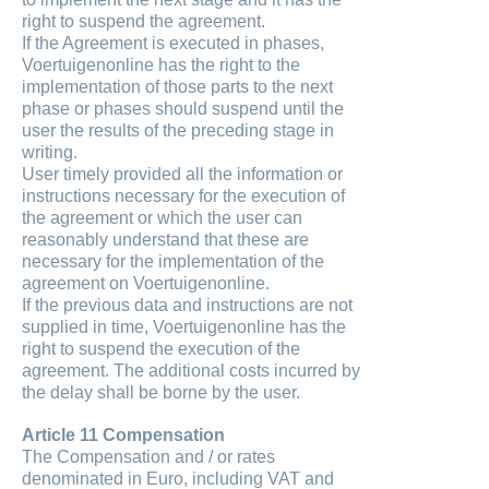
right to suspend the agreement.
If the Agreement is executed in phases,
Voertuigenonline has the right to the
implementation of those parts to the next
phase or phases should suspend until the
user the results of the preceding stage in
writing.
User timely provided all the information or
instructions necessary for the execution of
the agreement or which the user can
reasonably understand that these are
necessary for the implementation of the
agreement on Voertuigenonline.
If the previous data and instructions are not
supplied in time, Voertuigenonline has the
right to suspend the execution of the
agreement. The additional costs incurred by
the delay shall be borne by the user.
Article 11 Compensation
The Compensation and / or rates
denominated in Euro, including VAT and