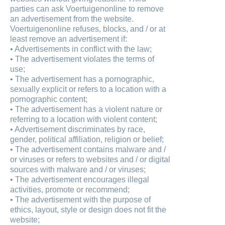
parties can ask Voertuigenonline to remove
an advertisement from the website.
Voertuigenonline refuses, blocks, and / or at
least remove an advertisement if:
• Advertisements in conflict with the law;
• The advertisement violates the terms of
use;
• The advertisement has a pornographic,
sexually explicit or refers to a location with a
pornographic content;
• The advertisement has a violent nature or
referring to a location with violent content;
• Advertisement discriminates by race,
gender, political affiliation, religion or belief;
• The advertisement contains malware and /
or viruses or refers to websites and / or digital
sources with malware and / or viruses;
• The advertisement encourages illegal
activities, promote or recommend;
• The advertisement with the purpose of
ethics, layout, style or design does not fit the
website;