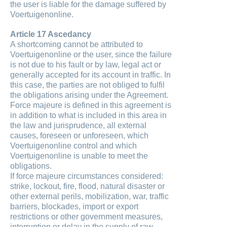
the user is liable for the damage suffered by
Voertuigenonline.
Article 17 Ascedancy
A shortcoming cannot be attributed to
Voertuigenonline or the user, since the failure
is not due to his fault or by law, legal act or
generally accepted for its account in traffic. In
this case, the parties are not obliged to fulfil
the obligations arising under the Agreement.
Force majeure is defined in this agreement is
in addition to what is included in this area in
the law and jurisprudence, all external
causes, foreseen or unforeseen, which
Voertuigenonline control and which
Voertuigenonline is unable to meet the
obligations.
If force majeure circumstances considered:
strike, lockout, fire, flood, natural disaster or
other external perils, mobilization, war, traffic
barriers, blockades, import or export
restrictions or other government measures,
interruption or delay in the supply of raw