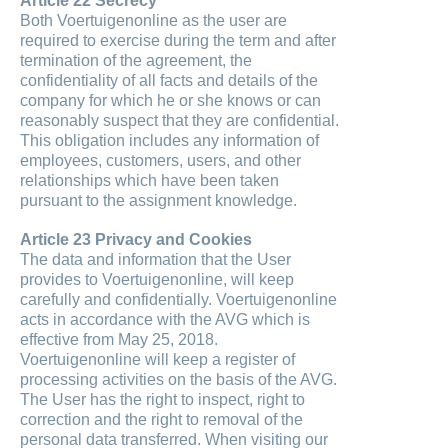
Article 22 Secrecy
Both Voertuigenonline as the user are
required to exercise during the term and after
termination of the agreement, the
confidentiality of all facts and details of the
company for which he or she knows or can
reasonably suspect that they are confidential.
This obligation includes any information of
employees, customers, users, and other
relationships which have been taken
pursuant to the assignment knowledge.
Article 23 Privacy and Cookies
The data and information that the User
provides to Voertuigenonline, will keep
carefully and confidentially. Voertuigenonline
acts in accordance with the AVG which is
effective from May 25, 2018.
Voertuigenonline will keep a register of
processing activities on the basis of the AVG.
The User has the right to inspect, right to
correction and the right to removal of the
personal data transferred. When visiting our