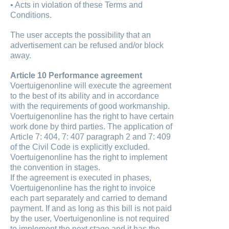
• Acts in violation of these Terms and
Conditions.
The user accepts the possibility that an
advertisement can be refused and/or block
away.
Article 10 Performance agreement
Voertuigenonline will execute the agreement
to the best of its ability and in accordance
with the requirements of good workmanship.
Voertuigenonline has the right to have certain
work done by third parties. The application of
Article 7: 404, 7: 407 paragraph 2 and 7: 409
of the Civil Code is explicitly excluded.
Voertuigenonline has the right to implement
the convention in stages.
If the agreement is executed in phases,
Voertuigenonline has the right to invoice
each part separately and carried to demand
payment. If and as long as this bill is not paid
by the user, Voertuigenonline is not required
to implement the next stage and it has the