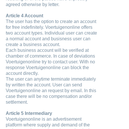
agreed otherwise by letter.
Article 4 Account
The user has the option to create an account
for free indefinitely. Voertuigenonline offers
two account types. Individual user can create
a normal account and busisness user can
create a business account.
Each business account will be verified at
chamber of commerce. In case of deviations
Voertuigenonline try to contact user. With no
response Voertuigenonline can block the
account directly.
The user can anytime terminate immediately
by written the account. User can send
Voertuigenonline an request by email. In this
case there will be no compensation and/or
settlement.
Article 5 Intermediary
Voertuigenonline is an advertisement
platform where supply and demand of the