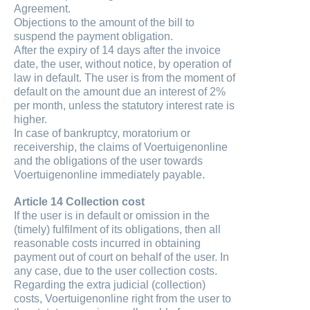
Agreement.
Objections to the amount of the bill to
suspend the payment obligation.
After the expiry of 14 days after the invoice
date, the user, without notice, by operation of
law in default. The user is from the moment of
default on the amount due an interest of 2%
per month, unless the statutory interest rate is
higher.
In case of bankruptcy, moratorium or
receivership, the claims of Voertuigenonline
and the obligations of the user towards
Voertuigenonline immediately payable.
Article 14 Collection cost
If the user is in default or omission in the
(timely) fulfilment of its obligations, then all
reasonable costs incurred in obtaining
payment out of court on behalf of the user. In
any case, due to the user collection costs.
Regarding the extra judicial (collection)
costs, Voertuigenonline right from the user to