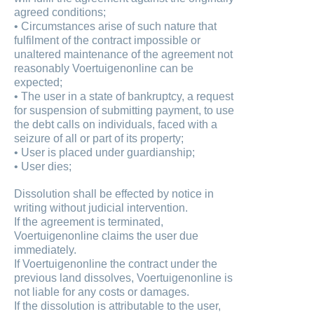
agreed conditions;
• Circumstances arise of such nature that
fulfilment of the contract impossible or
unaltered maintenance of the agreement not
reasonably Voertuigenonline can be
expected;
• The user in a state of bankruptcy, a request
for suspension of submitting payment, to use
the debt calls on individuals, faced with a
seizure of all or part of its property;
• User is placed under guardianship;
• User dies;
Dissolution shall be effected by notice in
writing without judicial intervention.
If the agreement is terminated,
Voertuigenonline claims the user due
immediately.
If Voertuigenonline the contract under the
previous land dissolves, Voertuigenonline is
not liable for any costs or damages.
If the dissolution is attributable to the user,