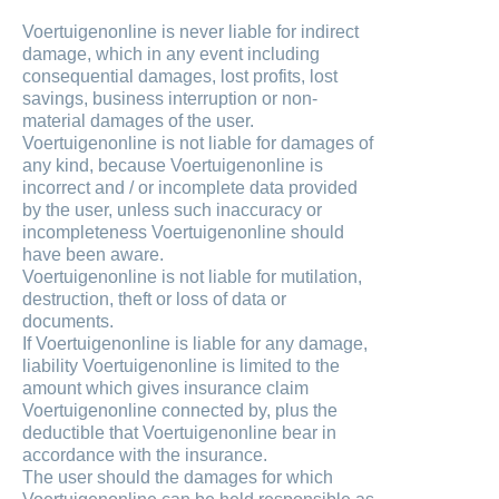
Voertuigenonline is never liable for indirect
damage, which in any event including
consequential damages, lost profits, lost
savings, business interruption or non-
material damages of the user.
Voertuigenonline is not liable for damages of
any kind, because Voertuigenonline is
incorrect and / or incomplete data provided
by the user, unless such inaccuracy or
incompleteness Voertuigenonline should
have been aware.
Voertuigenonline is not liable for mutilation,
destruction, theft or loss of data or
documents.
If Voertuigenonline is liable for any damage,
liability Voertuigenonline is limited to the
amount which gives insurance claim
Voertuigenonline connected by, plus the
deductible that Voertuigenonline bear in
accordance with the insurance.
The user should the damages for which