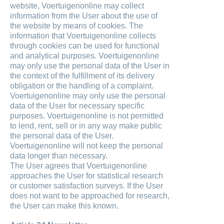
website, Voertuigenonline may collect
information from the User about the use of
the website by means of cookies. The
information that Voertuigenonline collects
through cookies can be used for functional
and analytical purposes. Voertuigenonline
may only use the personal data of the User in
the context of the fulfillment of its delivery
obligation or the handling of a complaint.
Voertuigenonline may only use the personal
data of the User for necessary specific
purposes. Voertuigenonline is not permitted
to lend, rent, sell or in any way make public
the personal data of the User.
Voertuigenonline will not keep the personal
data longer than necessary.
The User agrees that Voertuigenonline
approaches the User for statistical research
or customer satisfaction surveys. If the User
does not want to be approached for research,
the User can make this known.