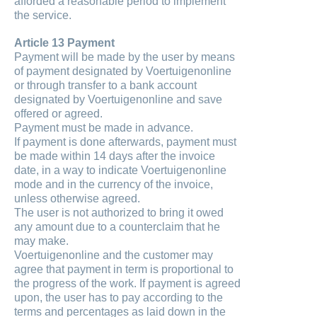
afforded a reasonable period to implement
the service.
Article 13 Payment
Payment will be made by the user by means
of payment designated by Voertuigenonline
or through transfer to a bank account
designated by Voertuigenonline and save
offered or agreed.
Payment must be made in advance.
If payment is done afterwards, payment must
be made within 14 days after the invoice
date, in a way to indicate Voertuigenonline
mode and in the currency of the invoice,
unless otherwise agreed.
The user is not authorized to bring it owed
any amount due to a counterclaim that he
may make.
Voertuigenonline and the customer may
agree that payment in term is proportional to
the progress of the work. If payment is agreed
upon, the user has to pay according to the
terms and percentages as laid down in the