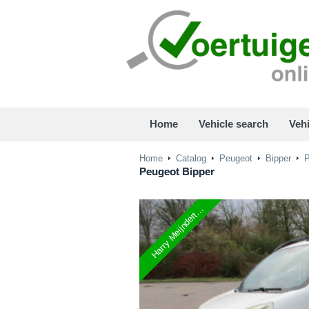
Home
Vehicle search
Vehi
Home
Catalog
Peugeot
Bipper
P
Peugeot
Bipper
Harry Meijndert...