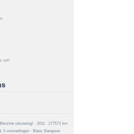
rs
c cm³
ns
 Benzine uitvoering! · 2011 · 277571 km
, 5 versnellingen · Blanc Banquise