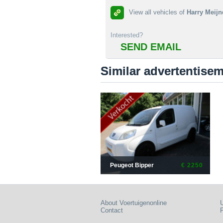
View all vehicles of
Harry Meijn
Interested?
SEND EMAIL
Similar advertentise
Peugeot Bipper
€ 2250
About Voertuigenonline
U
Contact
P