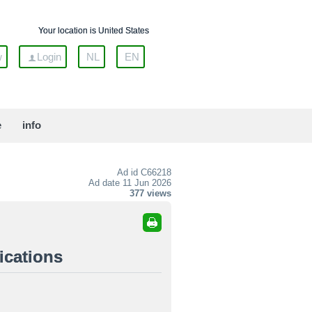
Your location is United States
w
Login
NL
EN
e
info
Ad id
C66218
Ad date 11 Jun 2026
377 views
ications