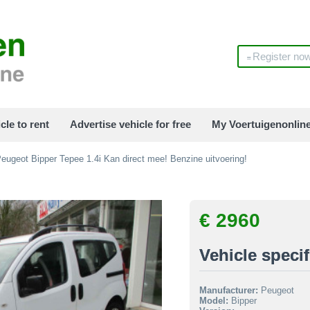
Register no
cle to rent
Advertise vehicle for free
My Voertuigenonlin
eugeot Bipper Tepee 1.4i Kan direct mee! Benzine uitvoering!
€ 2960
Vehicle specif
Manufacturer:
Peugeot
Model:
Bipper