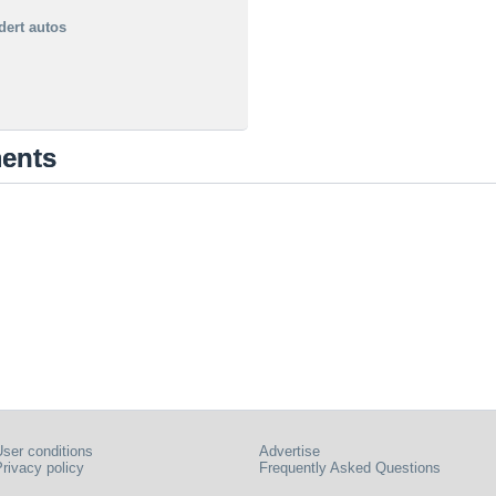
dert autos
ments
ser conditions
Advertise
rivacy policy
Frequently Asked Questions