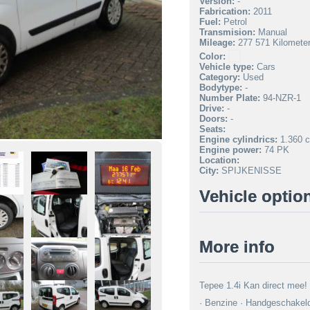
Version:
-
Fabrication:
2011
Fuel:
Petrol
Transmision:
Manual
Mileage:
277 571 Kilomete
Color:
Vehicle type:
Cars
Category:
Used
Bodytype:
-
Number Plate:
94-NZR-1
Drive:
-
Doors:
-
Seats:
Engine cylindrics:
1.360 c
Engine power:
74 PK
Location:
City:
SPIJKENISSE
Vehicle optio
More info
Tepee 1.4i Kan direct mee!
· Benzine · Handgeschakeld