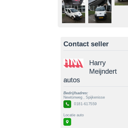
Contact seller
Harry
Meijndert
autos
Bedrijfsadres:
Newtonweg , Spijkenisse
0181-617559
Locatie auto