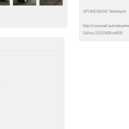
SPIJKENISSE Nederland
http://voorraad.autodatawhe
14i/occ21332459-ed630