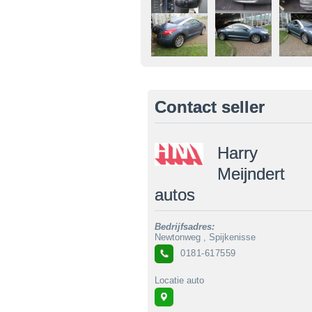
Contact seller
Harry
Meijndert
autos
Bedrijfsadres:
Newtonweg , Spijkenisse
0181-617559
Locatie auto