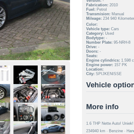
Version:
-
Fabrication:
2010
Fuel:
Petrol
Transmision:
Manual
Mileage:
234 940 Kilomete
Color:
Vehicle type:
Cars
Category:
Used
Bodytype:
-
Number Plate:
95-NRH-8
Drive:
-
Doors:
-
Seats:
Engine cylindrics:
1.598 c
Engine power:
157 PK
Location:
City:
SPIJKENISSE
Vehicle optio
More info
1.6 THP Nette Auto! Uniek! 
234940 km · Benzine · Hand