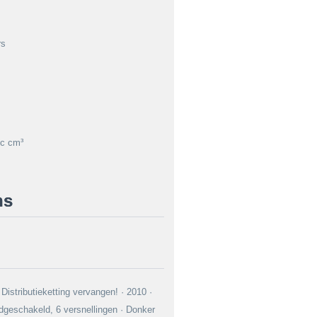
rs
c cm³
ns
Distributieketting vervangen! · 2010 ·
geschakeld, 6 versnellingen · Donker