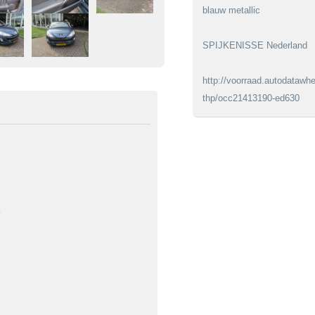
blauw metallic
SPIJKENISSE Nederland
http://voorraad.autodatawhe
thp/occ21413190-ed630