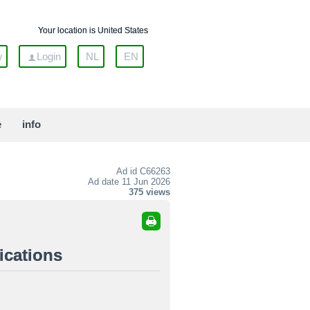
Your location is United States
w
Login
NL
EN
e
info
Ad id
C66263
Ad date 11 Jun 2026
375 views
ications