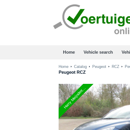
Home
Vehicle search
Vehi
Home
Catalog
Peugeot
RCZ
Peu
Peugeot
RCZ
Harry Meijndert...