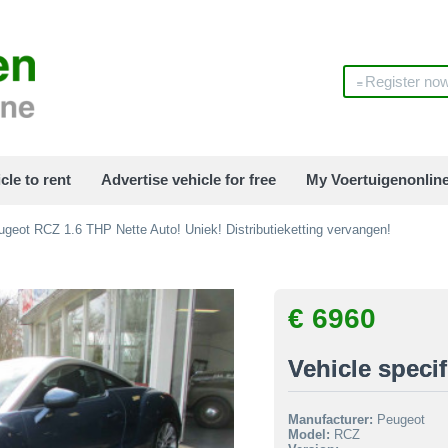
Register no
cle to rent
Advertise vehicle for free
My Voertuigenonlin
geot RCZ 1.6 THP Nette Auto! Uniek! Distributieketting vervangen!
€ 6960
Vehicle specif
Manufacturer:
Peugeot
Model:
RCZ